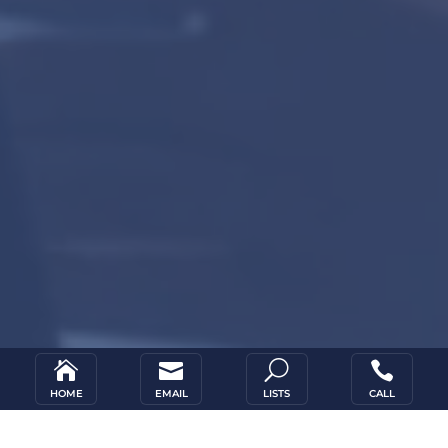


U

HOME
EMAIL
LISTS
CALL