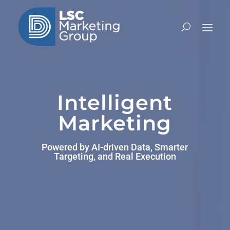
Video
Player
Intelligent
Marketing
Powered by AI-driven Data, Smarter
Targeting, and Real Execution