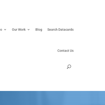
Do
Our Work
Blog
Search Datacards
Contact Us