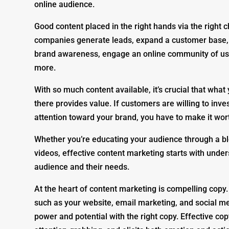
online audience.
Good content placed in the right hands via the right 
companies generate leads, expand a customer base, 
brand awareness, engage an online community of us
more.
With so much content available, it’s crucial that what 
there provides value. If customers are willing to inve
attention toward your brand, you have to make it wort
Whether you’re educating your audience through a bl
videos, effective content marketing starts with unde
audience and their needs.
At the heart of content marketing is compelling copy.
such as your website, email marketing, and social me
power and potential with the right copy. Effective cop