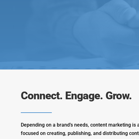
Connect. Engage. Grow.
Depending on a brand’s needs, content marketing is a
focused on creating, publishing, and distributing cont