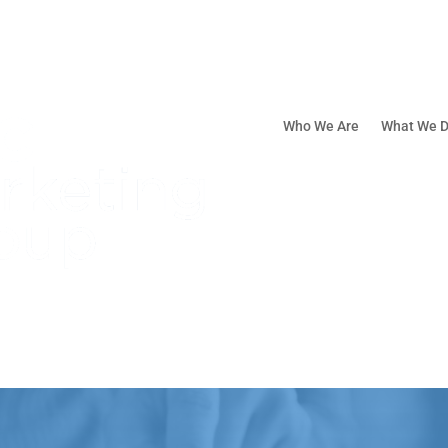
Who We Are
What We 