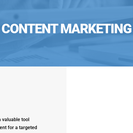
CONTENT MARKETING
 valuable tool
ent for a targeted