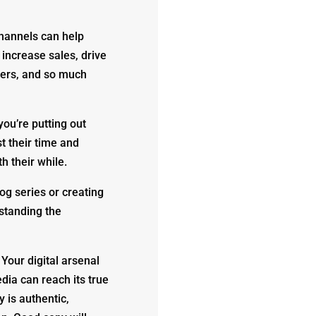
channels can help
increase sales, drive
ers, and so much
you’re putting out
st their time and
h their while.
og series or creating
rstanding the
 Your digital arsenal
dia can reach its true
y is authentic,