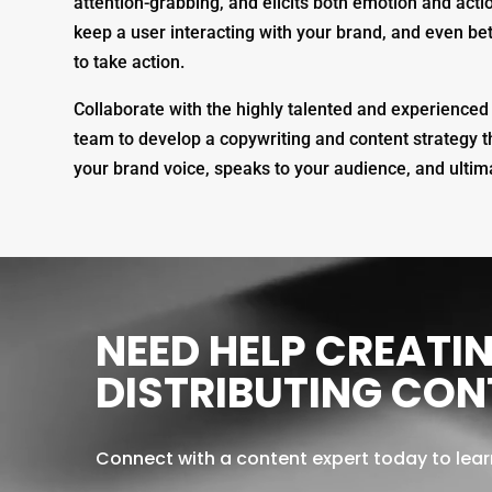
attention-grabbing, and elicits both emotion and acti
keep a user interacting with your brand, and even bet
to take action.
Collaborate with the highly talented and experience
team to develop a copywriting and content strategy tha
your brand voice, speaks to your audience, and ultima
Video
Player
NEED HELP CREATI
DISTRIBUTING CON
Connect with a content expert today to lea