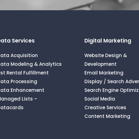
ata Services
Digital Marketing
ata Acquisition
Website Design &
ata Modeling & Analytics
Development
ist Rental Fulfillment
Email Marketing
ata Processing
Display / Search Adver
ata Enhancement
Search Engine Optimiz
anaged Lists –
Social Media
atacards
Creative Services
Content Marketing