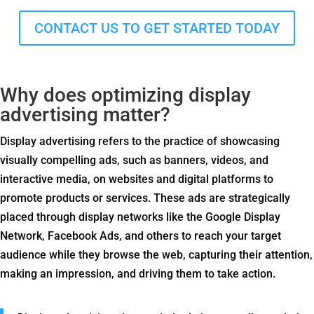
CONTACT US TO GET STARTED TODAY
Why does optimizing display
advertising matter?
Display advertising refers to the practice of showcasing
visually compelling ads, such as banners, videos, and
interactive media, on websites and digital platforms to
promote products or services. These ads are strategically
placed through display networks like the Google Display
Network, Facebook Ads, and others to reach your target
audience while they browse the web, capturing their attention,
making an impression, and driving them to take action.