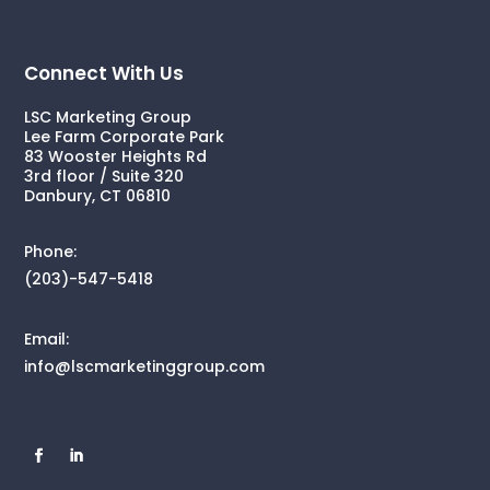
Connect With Us
LSC Marketing Group
Lee Farm Corporate Park
83 Wooster Heights Rd
3rd floor / Suite 320
Danbury, CT 06810
Phone:
(203)-547-5418
Email:
info@lscmarketinggroup.com