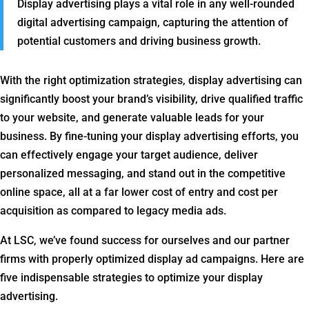
Display advertising plays a vital role in any well-rounded
digital advertising campaign, capturing the attention of
potential customers and driving business growth.
With the right optimization strategies, display advertising can
significantly boost your brand’s visibility, drive qualified traffic
to your website, and generate valuable leads for your
business. By fine-tuning your display advertising efforts, you
can effectively engage your target audience, deliver
personalized messaging, and stand out in the competitive
online space, all at a far lower cost of entry and cost per
acquisition as compared to legacy media ads.
At LSC, we’ve found success for ourselves and our partner
firms with properly optimized display ad campaigns. Here are
five indispensable strategies to optimize your display
advertising.