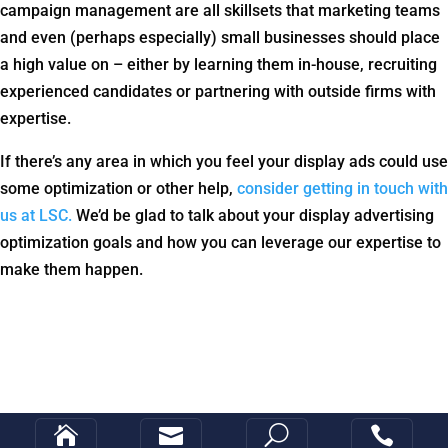
campaign management are all skillsets that marketing teams
and even (perhaps especially) small businesses should place
a high value on – either by learning them in-house, recruiting
experienced candidates or partnering with outside firms with
expertise.
If there’s any area in which you feel your display ads could use
some optimization or other help,
consider getting in touch with
us at LSC.
We’d be glad to talk about your display advertising
optimization goals and how you can leverage our expertise to
make them happen.


U
