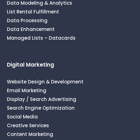
Data Modeling & Analytics
List Rental Fulfillment
Data Processing
Data Enhancement
Managed Lists – Datacards
Digital Marketing
Website Design & Development
Email Marketing
Display / Search Advertising
Search Engine Optimization
Social Media
Creative Services
Content Marketing