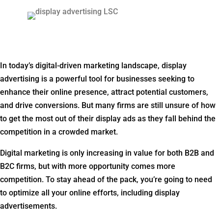
In today’s digital-driven marketing landscape, display
advertising is a powerful tool for businesses seeking to
enhance their online presence, attract potential customers,
and drive conversions. But many firms are still unsure of how
to get the most out of their display ads as they fall behind the
competition in a crowded market.
Digital marketing is only increasing in value for both B2B and
B2C firms, but with more opportunity comes more
competition. To stay ahead of the pack, you’re going to need
to optimize all your online efforts, including display
advertisements.