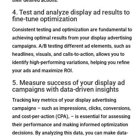
their desired actions.
4. Test and analyze display ad results to
fine-tune optimization
Consistent testing and optimization are fundamental to
achieving optimal results from your display advertising
campaigns. A/B testing different ad elements, such as
headlines, visuals, and calls-to-action, allows you to
identify high-performing variations, helping you refine
your ads and maximize ROI.
5. Measure success of your display ad
campaigns with data-driven insights
Tracking key metrics of your display advertising
campaigns – such as impressions, clicks, conversions,
and cost-per-action (CPA), – is essential for assessing
their performance and making informed optimization
decisions. By analyzing this data, you can make data-