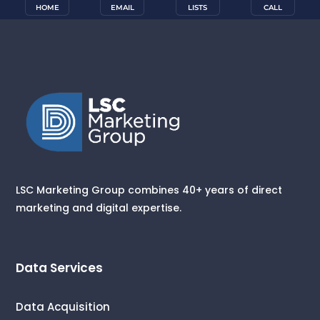
HOME
EMAIL
LISTS
CALL
LSC Marketing Group combines 40+ years of direct
marketing and digital expertise.
Data Services
Data Acquisition