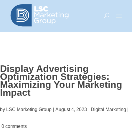
Display Advertising
Optimization Strategies:
Maximizing Your Marketing
Impact
by LSC Marketing Group |
August 4, 2023
|
Digital Marketing
|
0 comments