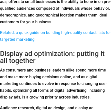
ads, offers to small businesses is the ability to hone in on pre-
qualified audiences composed of individuals whose behavior,
demographics, and geographical location makes them ideal
customers for your business.
Related: a quick guide on building high-quality contact lists for
targeted marketing
Display ad optimization: putting it
all together
As consumers and business leaders alike spend more time
and make more buying decisions online, and as digital
marketing continues to evolve in response to changing user
habits, optimizing all forms of digital advertising, including
display ads, is a growing priority across industries.
Audience research, digital ad design, and display ad