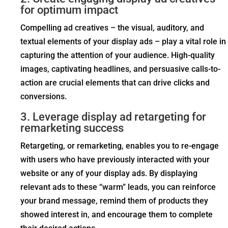
for optimum impact
Compelling ad creatives – the visual, auditory, and
textual elements of your display ads – play a vital role in
capturing the attention of your audience. High-quality
images, captivating headlines, and persuasive calls-to-
action are crucial elements that can drive clicks and
conversions.
3. Leverage display ad retargeting for
remarketing success
Retargeting, or remarketing, enables you to re-engage
with users who have previously interacted with your
website or any of your display ads. By displaying
relevant ads to these “warm” leads, you can reinforce
your brand message, remind them of products they
showed interest in, and encourage them to complete