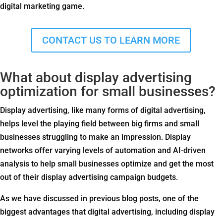
digital marketing game.
CONTACT US TO LEARN MORE
What about display advertising
optimization for small businesses?
Display advertising, like many forms of digital advertising,
helps level the playing field between big firms and small
businesses struggling to make an impression. Display
networks offer varying levels of automation and AI-driven
analysis to help small businesses optimize and get the most
out of their display advertising campaign budgets.
As we have discussed in previous blog posts, one of the
biggest advantages that digital advertising, including display