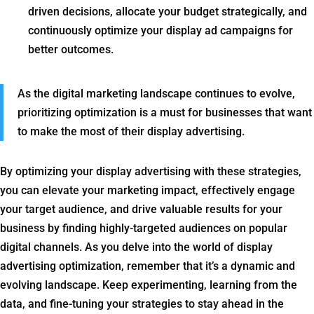
driven decisions, allocate your budget strategically, and
continuously optimize your display ad campaigns for
better outcomes.
As the digital marketing landscape continues to evolve,
prioritizing optimization is a must for businesses that want
to make the most of their display advertising.
By optimizing your display advertising with these strategies,
you can elevate your marketing impact, effectively engage
your target audience, and drive valuable results for your
business by finding highly-targeted audiences on popular
digital channels. As you delve into the world of display
advertising optimization, remember that it’s a dynamic and
evolving landscape. Keep experimenting, learning from the
data, and fine-tuning your strategies to stay ahead in the