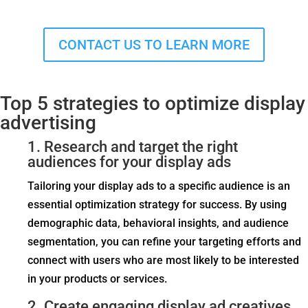
CONTACT US TO LEARN MORE
Top 5 strategies to optimize display
advertising
1. Research and target the right
audiences for your display ads
Tailoring your display ads to a specific audience is an
essential optimization strategy for success. By using
demographic data, behavioral insights, and audience
segmentation, you can refine your targeting efforts and
connect with users who are most likely to be interested
in your products or services.
2. Create engaging display ad creatives